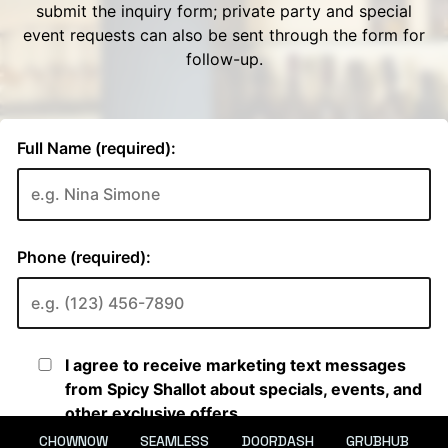
CHOWNOW
SEAMLESS
DOORDASH
GRUBHUB