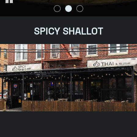
SPICY SHALLOT