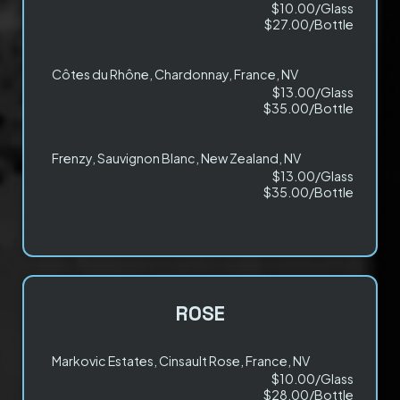
$10.00/Glass
$27.00/Bottle
Côtes du Rhône, Chardonnay, France, NV
$13.00/Glass
$35.00/Bottle
Frenzy, Sauvignon Blanc, New Zealand, NV
$13.00/Glass
$35.00/Bottle
ROSE
Markovic Estates, Cinsault Rose, France, NV
$10.00/Glass
$28.00/Bottle