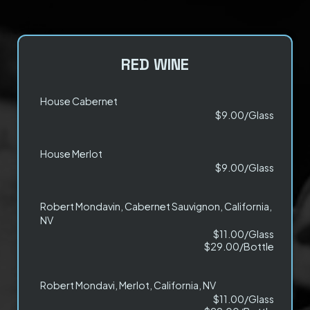
RED WINE
House Cabernet
$9.00/Glass
House Merlot
$9.00/Glass
Robert Mondavin, Cabernet Sauvignon, California,
NV
$11.00/Glass
$29.00/Bottle
Robert Mondavi, Merlot, California, NV
$11.00/Glass