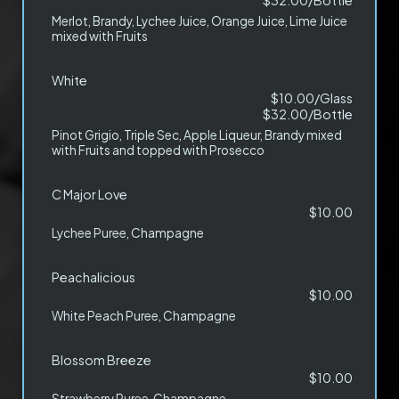
$32.00/Bottle
Merlot, Brandy, Lychee Juice, Orange Juice, Lime Juice
mixed with Fruits
White
$10.00/Glass
$32.00/Bottle
Pinot Grigio, Triple Sec, Apple Liqueur, Brandy mixed
with Fruits and topped with Prosecco
C Major Love
$10.00
Lychee Puree, Champagne
Peachalicious
$10.00
White Peach Puree, Champagne
Blossom Breeze
$10.00
Strawberry Puree, Champagne