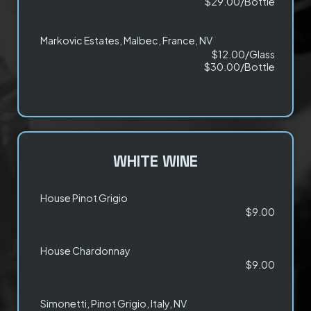
$29.00/Bottle
Markovic Estates, Malbec, France, NV
$12.00/Glass
$30.00/Bottle
WHITE WINE
House Pinot Grigio
$9.00
House Chardonnay
$9.00
Simonetti, Pinot Grigio, Italy, NV