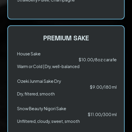
PREMIUM SAKE
House Sake
$10.00/8oz carafe
Warm or Cold | Dry, well-balanced
Ozeki Junmai Sake Dry
$9.00/180 ml
Dry, filtered, smooth
Snow Beauty Nigori Sake
$11.00/300 ml
Unfiltered, cloudy, sweet, smooth