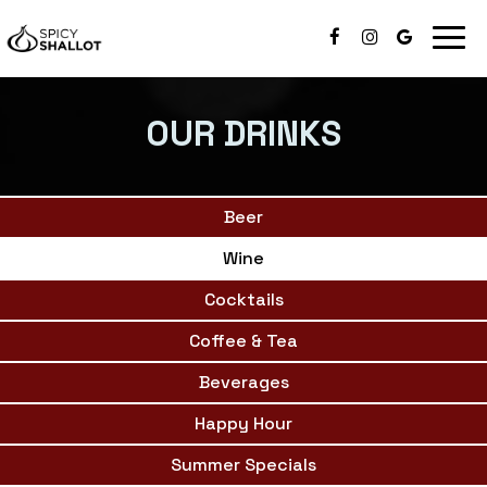
Togg
navig
OUR DRINKS
Beer
Wine
Cocktails
Coffee & Tea
Beverages
Happy Hour
Summer Specials