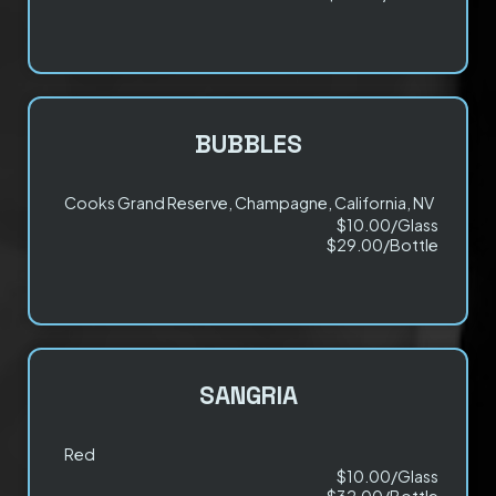
BUBBLES
Cooks Grand Reserve, Champagne, California, NV
$10.00/Glass
$29.00/Bottle
SANGRIA
Red
$10.00/Glass