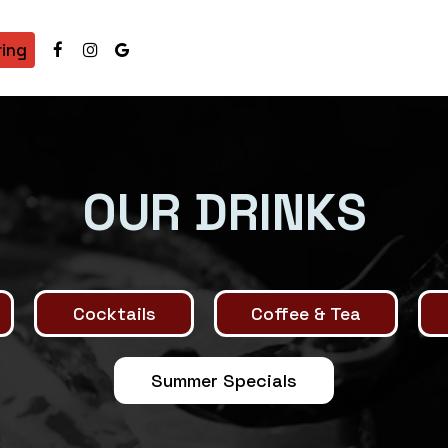
ring
OUR DRINKS
Cocktails
Coffee & Tea
Summer Specials