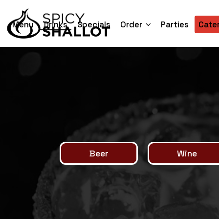
Menu
Drinks
Specials
Order
Parties
Cate
Beer
Wine