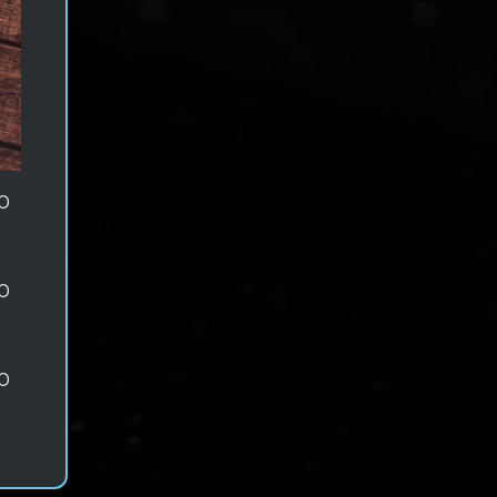
0
0
0