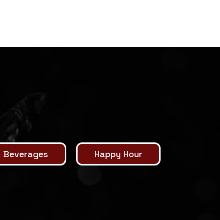
Beverages
Happy Hour