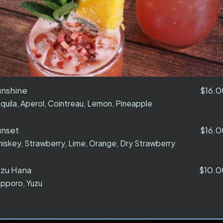
unshine
$16.0
quila, Aperol, Cointreau, Lemon, Pineapple
unset
$16.0
iskey, Strawberry, Lime, Orange, Dry Strawberry
zu Hana
$10.0
pporo, Yuzu