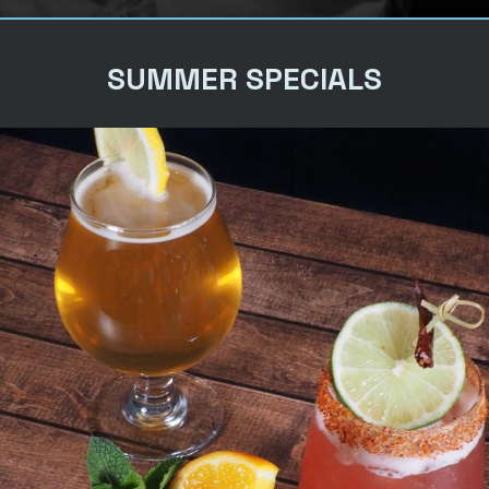
SUMMER SPECIALS