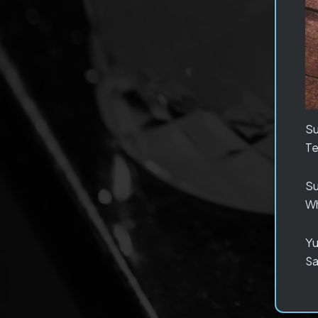
S
Te
S
Wh
Yu
Sa