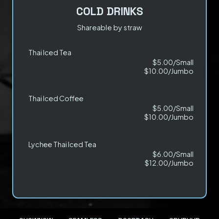
COLD DRINKS
Shareable by straw
Thai Iced Tea
$5.00/Small
$10.00/Jumbo
Thai Iced Coffee
$5.00/Small
$10.00/Jumbo
Lychee Thai Iced Tea
$6.00/Small
$12.00/Jumbo