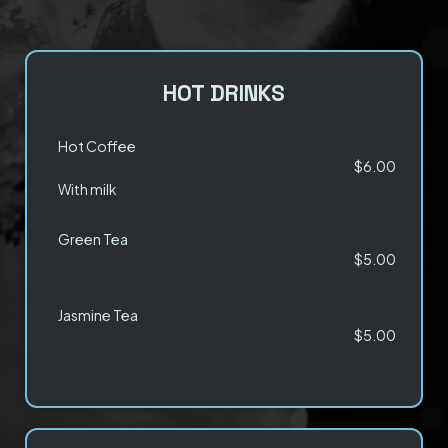
HOT DRINKS
Hot Coffee
$6.00
With milk
Green Tea
$5.00
Jasmine Tea
$5.00