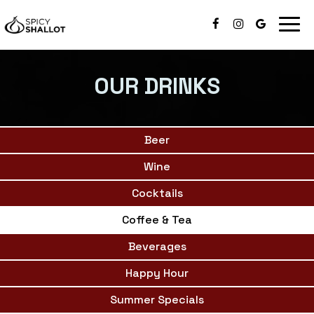
Togg
navig
OUR DRINKS
Beer
Wine
Cocktails
Coffee & Tea
Beverages
Happy Hour
Summer Specials